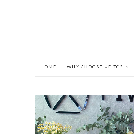
HOME
WHY CHOOSE KEITO?