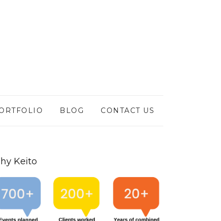
ORTFOLIO
BLOG
CONTACT US
hy Keito