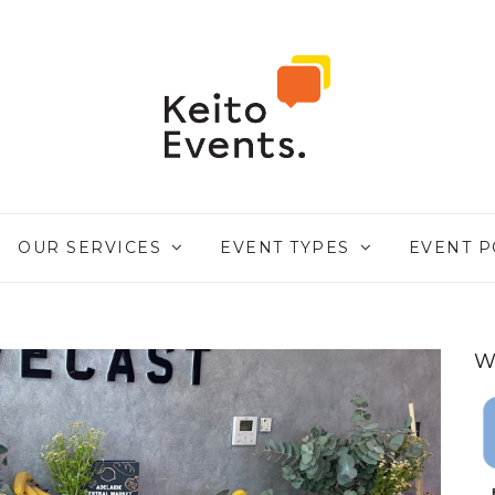
OUR SERVICES
EVENT TYPES
EVENT P
W