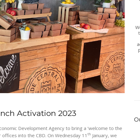
We
a
unch Activation 2023
Ou
conomic Development Agency to bring a ‘welcome to the
th
eir offices into the CBD. On Wednesday 11
January, we