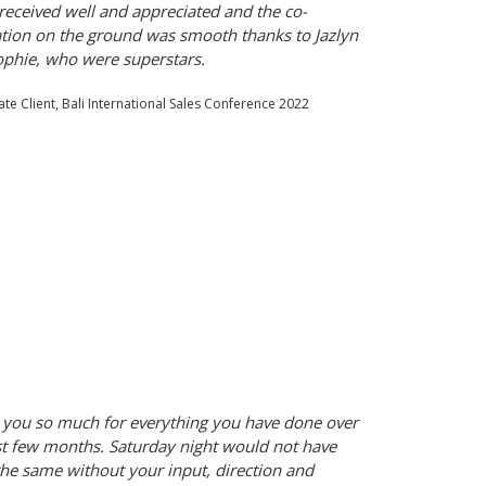
 received well and appreciated and the co-
tion on the ground was smooth thanks to Jazlyn
phie, who were superstars.
te Client, Bali International Sales Conference 2022
you so much for everything you have done over
st few months. Saturday night would not have
he same without your input, direction and