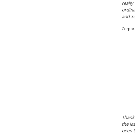
really
ordina
and So
Corpora
Thank 
the la
been t