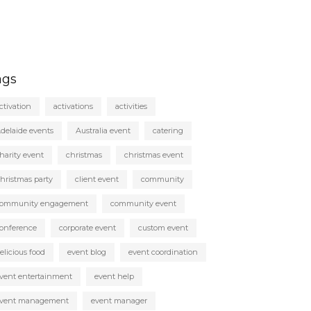
ags
ctivation
activations
activities
delaide events
Australia event
catering
harity event
christmas
christmas event
hristmas party
client event
community
ommunity engagement
community event
onference
corporate event
custom event
elicious food
event blog
event coordination
vent entertainment
event help
vent management
event manager