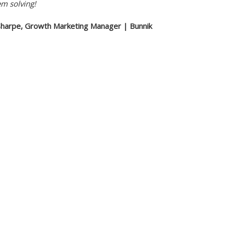
em solving!
Sharpe, Growth Marketing Manager | Bunnik
s