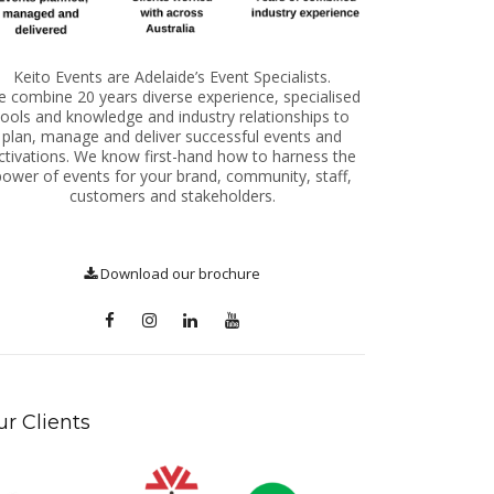
Keito Events are Adelaide’s Event Specialists.
 combine 20 years diverse experience, specialised
tools and knowledge and industry relationships to
plan, manage and deliver successful events and
ctivations. We know first-hand how to harness the
power of events for your brand, community, staff,
customers and stakeholders.
Download our brochure
r Clients