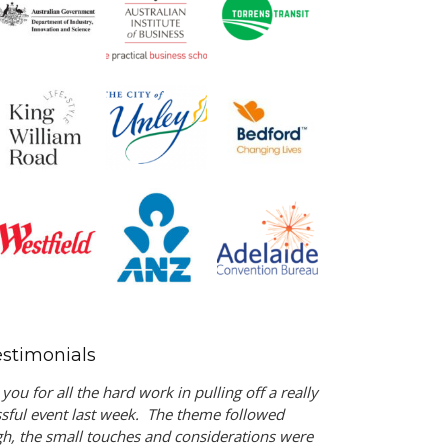
estimonials
you for all the hard work in pulling off a really
sful event last week. The theme followed
h, the small touches and considerations were