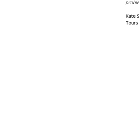
probl
Kate 
Tour