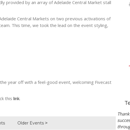
dly provided by an array of Adelaide Central Market stall
elaide Central Markets on two previous activations of
e team. This time, we took the lead on the event styling,
k the year off with a feel-good event, welcoming Fivecast
ck this
link
.
T
Thank 
succes
nts
Older Events
throug