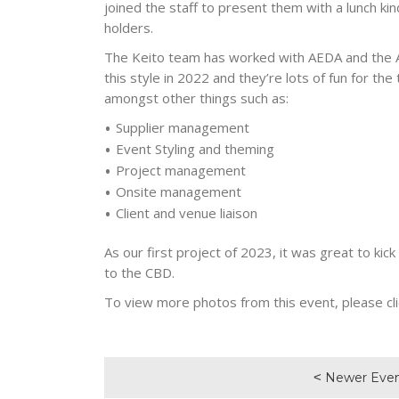
joined the staff to present them with a lunch kin
holders.
The Keito team has worked with AEDA and the Ad
this style in 2022 and they’re lots of fun for th
amongst other things such as:
Supplier management
Event Styling and theming
Project management
Onsite management
Client and venue liaison
As our first project of 2023, it was great to kic
to the CBD.
To view more photos from this event, please cli
Newer Eve