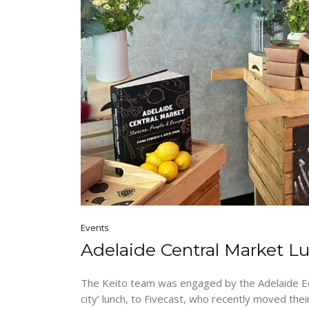
Events
Adelaide Central Market L
The Keito team was engaged by the Adelaide E
city’ lunch, to Fivecast, who recently moved th