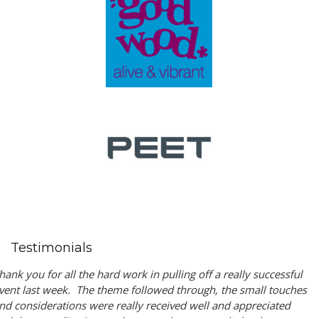
Testimonials
hank you for all the hard work in pulling off a really successful
vent last week. The theme followed through, the small touches
nd considerations were really received well and appreciated