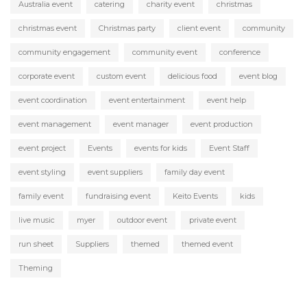
Australia event
catering
charity event
christmas
christmas event
Christmas party
client event
community
community engagement
community event
conference
corporate event
custom event
delicious food
event blog
event coordination
event entertainment
event help
event management
event manager
event production
event project
Events
events for kids
Event Staff
event styling
event suppliers
family day event
family event
fundraising event
Keito Events
kids
live music
myer
outdoor event
private event
run sheet
Suppliers
themed
themed event
Theming