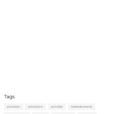
Tags
activation
activations
activities
Adelaide events