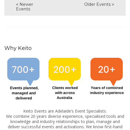
Newer
Older Events
Events
Why Keito
Keito Events are Adelaide’s Event Specialists.
We combine 20 years diverse experience, specialised tools and
knowledge and industry relationships to plan, manage and
deliver successful events and activations. We know first-hand