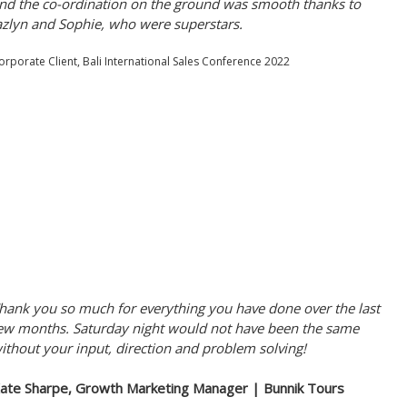
nd the co-ordination on the ground was smooth thanks to
azlyn and Sophie, who were superstars.
orporate Client, Bali International Sales Conference 2022
hank you so much for everything you have done over the last
ew months. Saturday night would not have been the same
ithout your input, direction and problem solving!
ate Sharpe, Growth Marketing Manager | Bunnik Tours