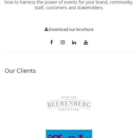
how to harness the power of events for your brand, community,
staff, customers and stakeholders.
Download our brochure
Our Clients