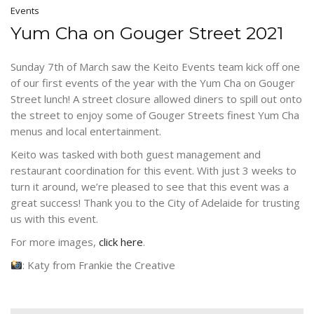
Events
Yum Cha on Gouger Street 2021
Sunday 7th of March saw the Keito Events team kick off one
of our first events of the year with the Yum Cha on Gouger
Street lunch! A street closure allowed diners to spill out onto
the street to enjoy some of Gouger Streets finest Yum Cha
menus and local entertainment.
Keito was tasked with both guest management and
restaurant coordination for this event. With just 3 weeks to
turn it around, we’re pleased to see that this event was a
great success! Thank you to the City of Adelaide for trusting
us with this event.
For more images,
click here
.
: Katy from Frankie the Creative