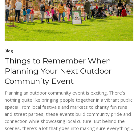
Blog
Things to Remember When
Planning Your Next Outdoor
Community Event
Planning an outdoor community event is exciting. There’s
nothing quite like bringing people together in a vibrant public
space! From local festivals and markets to charity fun runs
and street parties, these events build community pride and
connection while showcasing local culture. But behind the
scenes, there’s a lot that goes into making sure everything…