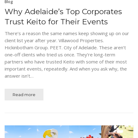
Blog
Why Adelaide’s Top Corporates
Trust Keito for Their Events
There’s a reason the same names keep showing up on our
client list year after year. Villawood Properties.
Hickinbotham Group. PEET. City of Adelaide. These aren’t
one-off clients who tried us once. They’re long-term
partners who have trusted Keito with some of their most
important events, repeatedly. And when you ask why, the
answer isn’t…
Read more