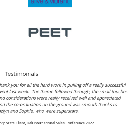
Testimonials
hank you for all the hard work in pulling off a really successful
vent last week. The theme followed through, the small touches
nd considerations were really received well and appreciated
nd the co-ordination on the ground was smooth thanks to
azlyn and Sophie, who were superstars.
orporate Client, Bali International Sales Conference 2022