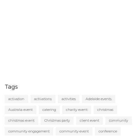
Tags
activation
activations
activities
Adelaide events
Australia event
catering
charity event
christmas
christmas event
Christmas party
client event
community
community engagement
community event
conference