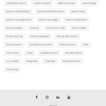
corporate event
custom event
delicious food
event blog
event coordination
event entertainment
event help
event management
event manager
event production
event project
Events
events for kids
Event Staff
event styling
event suppliers
family day event
family event
fundraising event
Keito Events
kids
live music
myer
outdoor event
private event
run sheet
Suppliers
themed
themed event
Theming