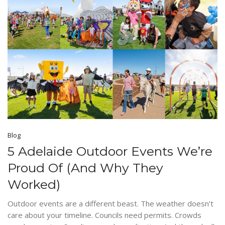
Blog
5 Adelaide Outdoor Events We’re
Proud Of (And Why They
Worked)
Outdoor events are a different beast. The weather doesn’t
care about your timeline. Councils need permits. Crowds