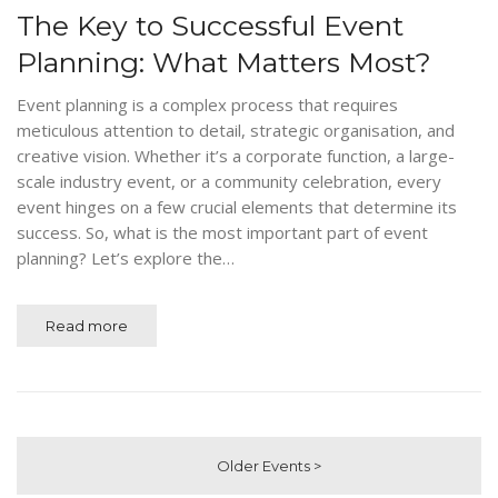
The Key to Successful Event
Planning: What Matters Most?
Event planning is a complex process that requires
meticulous attention to detail, strategic organisation, and
creative vision. Whether it’s a corporate function, a large-
scale industry event, or a community celebration, every
event hinges on a few crucial elements that determine its
success. So, what is the most important part of event
planning? Let’s explore the…
Read more