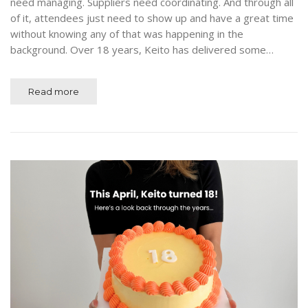
need managing. Suppliers need coordinating. And through all
of it, attendees just need to show up and have a great time
without knowing any of that was happening in the
background. Over 18 years, Keito has delivered some…
Read more