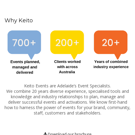
Why Keito
Keito Events are Adelaide’s Event Specialists.
We combine 20 years diverse experience, specialised tools and
knowledge and industry relationships to plan, manage and
deliver successful events and activations. We know first-hand
how to harness the power of events for your brand, community,
staff, customers and stakeholders.
Download our brochure