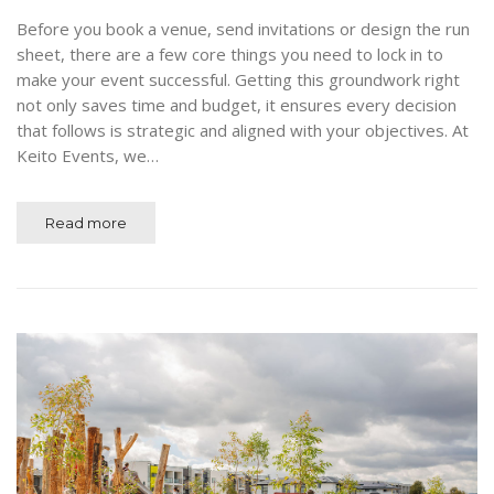
Before you book a venue, send invitations or design the run
sheet, there are a few core things you need to lock in to
make your event successful. Getting this groundwork right
not only saves time and budget, it ensures every decision
that follows is strategic and aligned with your objectives. At
Keito Events, we…
Read more