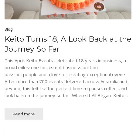
Blog
Keito Turns 18, A Look Back at the
Journey So Far
This April, Keito Events celebrated 18 years in business, a
proud milestone for a small business built on
passion, people and a love for creating exceptional events.
After more than 700 events delivered across Australia and
beyond, this felt like the perfect time to pause, reflect and
look back on the journey so far. Where It All Began Keito…
Read more