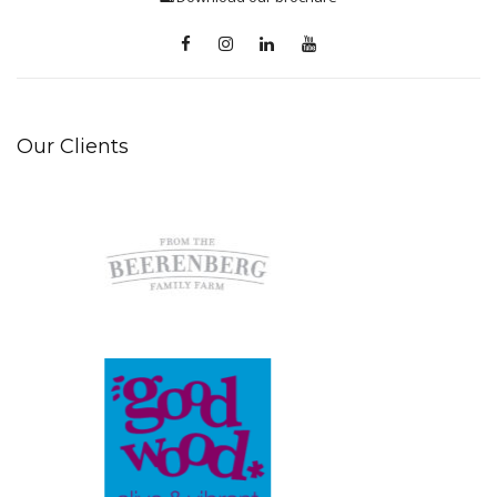
Our Clients