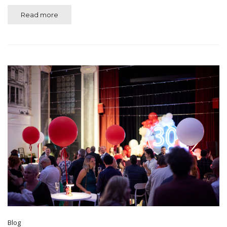
Read more
Blog