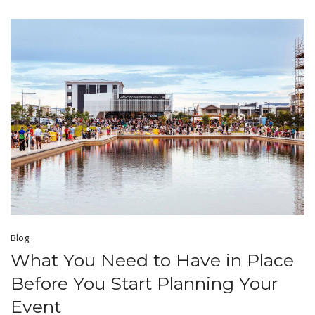
Blog
What You Need to Have in Place
Before You Start Planning Your
Event