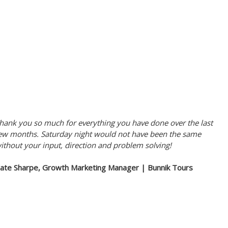
hank you so much for everything you have done over the last
ew months. Saturday night would not have been the same
ithout your input, direction and problem solving!
ate Sharpe, Growth Marketing Manager | Bunnik Tours